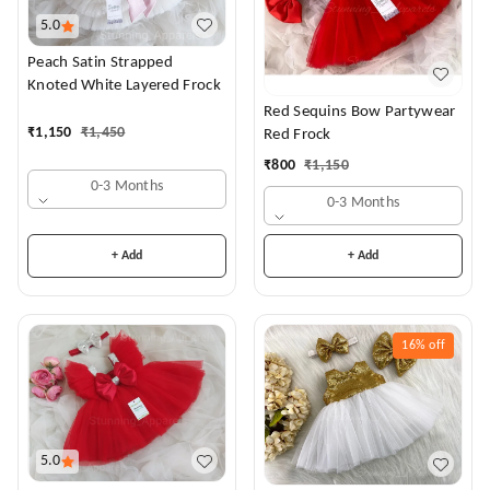
5.0
Peach Satin Strapped
Knoted White Layered Frock
Red Sequins Bow Partywear
₹
1,150
₹
1,450
Red Frock
₹
800
₹
1,150
0-3 Months
0-3 Months
+ Add
+ Add
16%
off
5.0