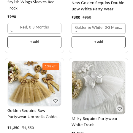
Stylish Wings Sleeves Red
New Golden Sequins Double
Frock
Bow White Party Wear
₹
990
₹
800
₹
950
Red, 0-3 Months
Golden & White, 0-3 Months
+ Add
+ Add
13%
off
Golden Sequins Bow
Partywear Umbrella Golden
Milky Sequins Partywear
Frock
White Frock
₹
1,350
₹
1,550