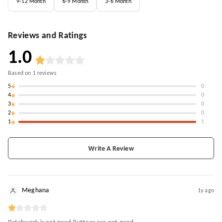
9-12 Month
6-9 Month
3-6 Month
Reviews and Ratings
1.0
Based on
1
reviews
5
0
4
0
3
0
2
0
1
1
Write A Review
Meghana
1y ago