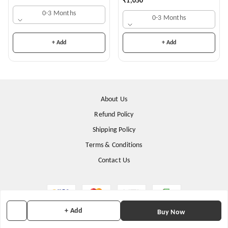
₹
1,050
0-3 Months
0-3 Months
+ Add
+ Add
About Us
Refund Policy
Shipping Policy
Terms & Conditions
Contact Us
+ Add
Buy Now
Copyright © by
Stunning Apparels
2026
. All rights reserved.