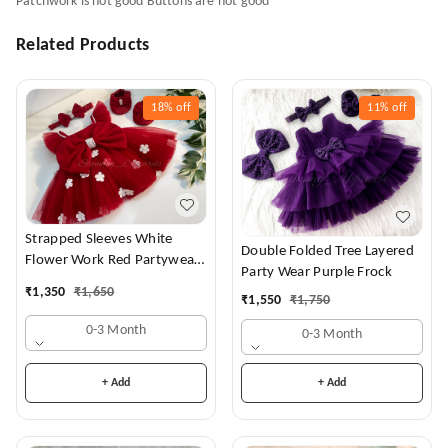
Patchwork is not good Buttons are not good
Related Products
18%
off
11%
off
Strapped Sleeves White
Double Folded Tree Layered
Flower Work Red Partywear
Party Wear Purple Frock
Dress
₹
1,350
₹
1,650
₹
1,550
₹
1,750
0-3 Month
0-3 Month
+ Add
+ Add