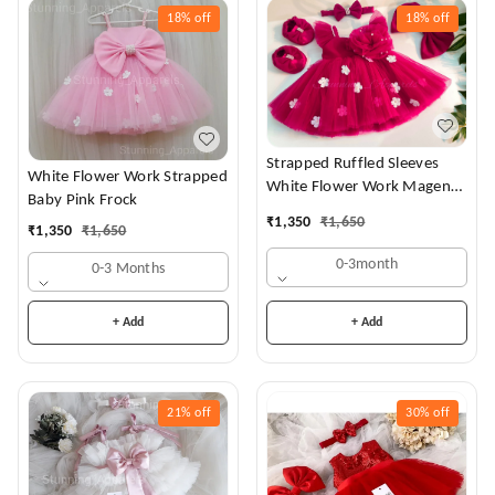
18%
off
18%
off
Strapped Ruffled Sleeves
White Flower Work Strapped
White Flower Work Magenta
Baby Pink Frock
Dress
₹
1,350
₹
1,650
₹
1,350
₹
1,650
0-3month
0-3 Months
+ Add
+ Add
21%
off
30%
off