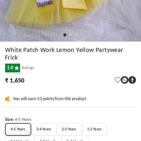
White Patch Work Lemon Yellow Partywear
Frick
1.0
Ratings
₹ 1,650
You will earn 33 points from this product
Size
:
4-5 Years
4-5 Years
3-4 Years
2-3 Years
1-2 Years