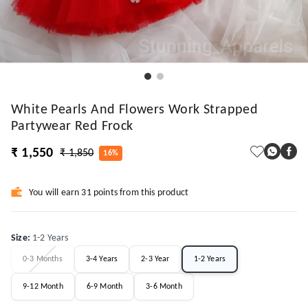
White Pearls And Flowers Work Strapped
Partywear Red Frock
₹ 1,550
₹ 1,850
16%
You will earn 31 points from this product
Size
:
1-2 Years
0-3 Months
3-4 Years
2-3 Year
1-2 Years
9-12 Month
6-9 Month
3-6 Month