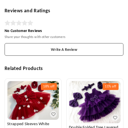
Reviews and Ratings
No Customer Reviews
Share your thoughts with other customers
Write A Review
Related Products
18%
off
11%
off
Strapped Sleeves White
Double Folded Tree Layered