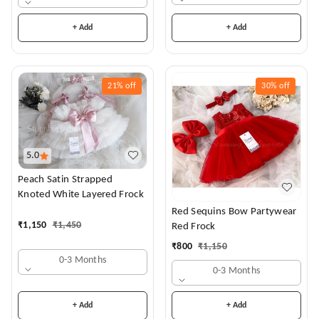
+ Add
+ Add
21%
off
30%
off
5.0
Peach Satin Strapped
Knoted White Layered Frock
Red Sequins Bow Partywear
₹
1,150
₹
1,450
Red Frock
₹
800
₹
1,150
0-3 Months
0-3 Months
+ Add
+ Add