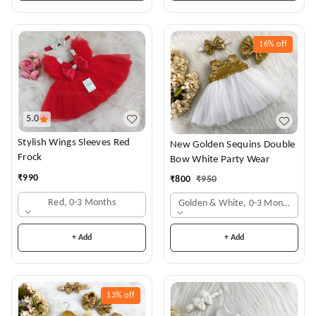
16%
off
5.0
Stylish Wings Sleeves Red
New Golden Sequins Double
Frock
Bow White Party Wear
₹
990
₹
800
₹
950
Red, 0-3 Months
Golden & White, 0-3 Months
+ Add
+ Add
13%
off