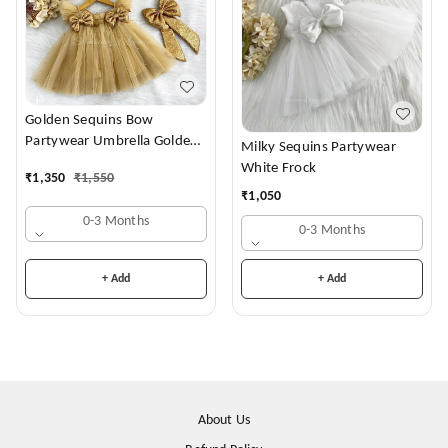
Golden Sequins Bow
Partywear Umbrella Golden
Milky Sequins Partywear
Frock
White Frock
₹
1,350
₹
1,550
₹
1,050
0-3 Months
0-3 Months
+ Add
+ Add
About Us