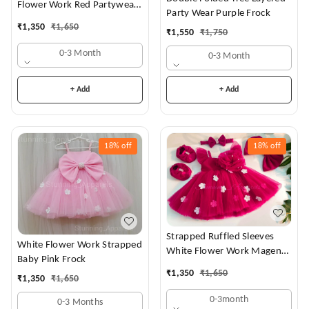
Flower Work Red Partywear
Party Wear Purple Frock
Dress
₹
1,350
₹
1,650
₹
1,550
₹
1,750
0-3 Month
0-3 Month
+ Add
+ Add
18%
off
18%
off
Strapped Ruffled Sleeves
White Flower Work Strapped
White Flower Work Magenta
Baby Pink Frock
Dress
₹
1,350
₹
1,650
₹
1,350
₹
1,650
0-3month
0-3 Months