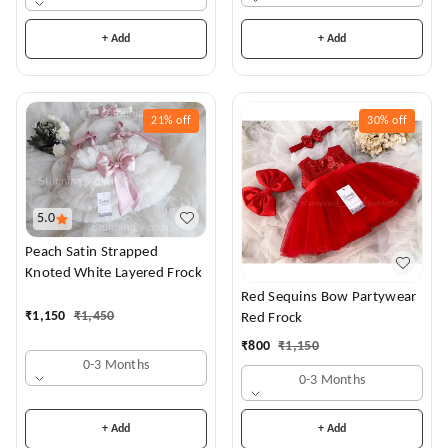
+ Add
+ Add
21%
off
30%
off
5.0
Peach Satin Strapped
Knoted White Layered Frock
Red Sequins Bow Partywear
₹
1,150
₹
1,450
Red Frock
₹
800
₹
1,150
0-3 Months
0-3 Months
+ Add
+ Add