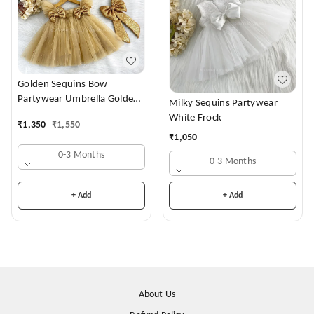
Golden Sequins Bow
Partywear Umbrella Golden
Milky Sequins Partywear
Frock
White Frock
₹
1,350
₹
1,550
₹
1,050
0-3 Months
0-3 Months
+ Add
+ Add
About Us