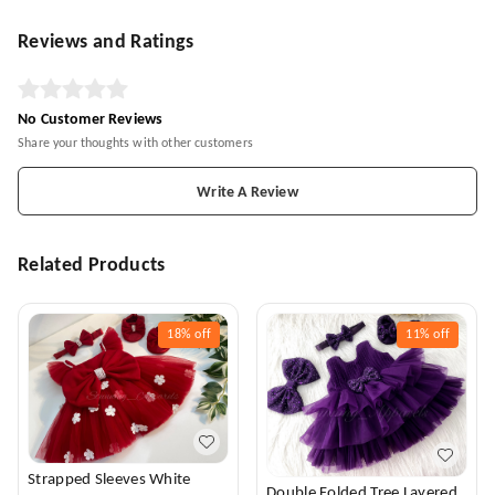
Reviews and Ratings
No Customer Reviews
Share your thoughts with other customers
Write A Review
Related Products
18%
off
11%
off
Strapped Sleeves White
Double Folded Tree Layered