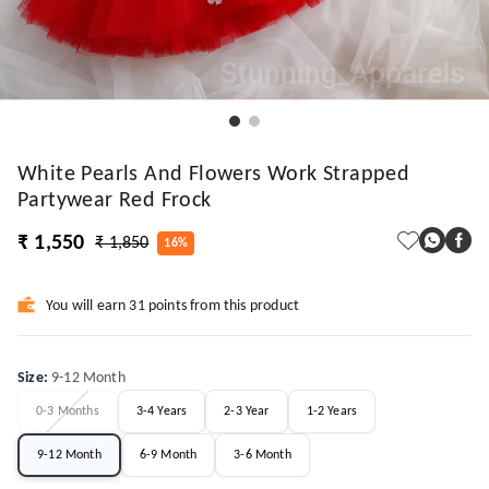
White Pearls And Flowers Work Strapped
Partywear Red Frock
₹ 1,550
₹ 1,850
16%
You will earn 31 points from this product
Size
:
9-12 Month
0-3 Months
3-4 Years
2-3 Year
1-2 Years
9-12 Month
6-9 Month
3-6 Month