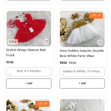
16%
off
5.0
Stylish Wings Sleeves Red
New Golden Sequins Double
Frock
Bow White Party Wear
₹
990
₹
800
₹
950
Red, 0-3 Months
Golden & White, 0-3 Months
+ Add
+ Add
13%
off