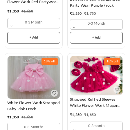
Flower Work Red Partywear
Party Wear Purple Frock
Dress
₹
1,350
₹
1,650
₹
1,550
₹
1,750
0-3 Month
0-3 Month
+ Add
+ Add
18%
off
18%
off
Strapped Ruffled Sleeves
White Flower Work Strapped
White Flower Work Magenta
Baby Pink Frock
Dress
₹
1,350
₹
1,650
₹
1,350
₹
1,650
0-3month
0-3 Months