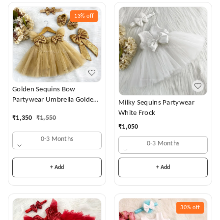
13%
off
Golden Sequins Bow
Partywear Umbrella Golden
Milky Sequins Partywear
Frock
White Frock
₹
1,350
₹
1,550
₹
1,050
0-3 Months
0-3 Months
+ Add
+ Add
30%
off