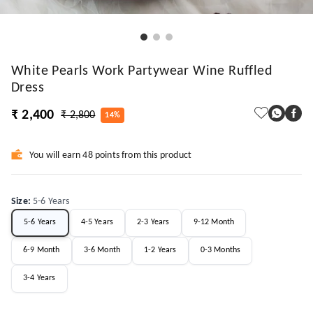
White Pearls Work Partywear Wine Ruffled
Dress
₹ 2,400
₹ 2,800
14%
You will earn 48 points from this product
Size
:
5-6 Years
5-6 Years
4-5 Years
2-3 Years
9-12 Month
6-9 Month
3-6 Month
1-2 Years
0-3 Months
3-4 Years