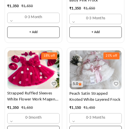
Baby Pink Frock
Dress
₹
1,350
₹
1,650
₹
1,350
₹
1,650
0-3 Month
0-3 Months
+ Add
+ Add
18%
off
21%
off
5.0
Strapped Ruffled Sleeves
Peach Satin Strapped
White Flower Work Magenta
Knoted White Layered Frock
Dress
₹
1,350
₹
1,650
₹
1,150
₹
1,450
0-3month
0-3 Months