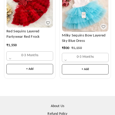
Red Sequins Layered
Milky Sequins Bow Layered
Partywear Red Frock
Sky Blue Dress
₹
1,550
₹
800
₹
1,150
0-3 Months
0-3 Months
+ Add
+ Add
About Us
Refund Policy