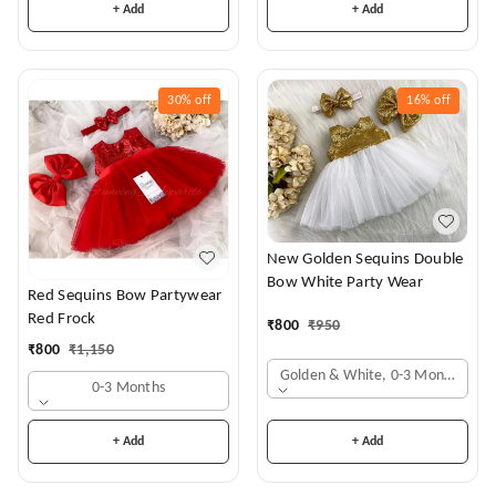
+ Add
+ Add
30%
off
16%
off
New Golden Sequins Double
Bow White Party Wear
Red Sequins Bow Partywear
Red Frock
₹
800
₹
950
₹
800
₹
1,150
Golden & White, 0-3 Months
0-3 Months
+ Add
+ Add