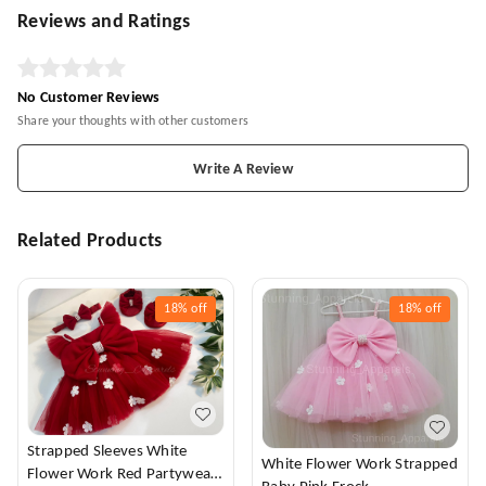
Reviews and Ratings
No Customer Reviews
Share your thoughts with other customers
Write A Review
Related Products
18%
off
18%
off
Strapped Sleeves White
White Flower Work Strapped
Flower Work Red Partywear