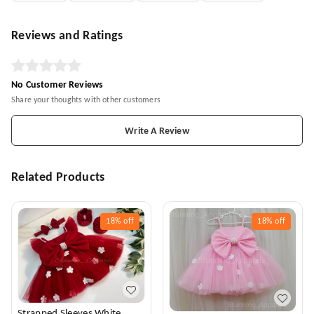
Reviews and Ratings
No Customer Reviews
Share your thoughts with other customers
Write A Review
Related Products
18%
off
18%
off
Strapped Sleeves White