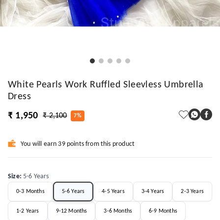
White Pearls Work Ruffled Sleevless Umbrella
Dress
₹ 1,950
₹ 2,100
7%
You will earn 39 points from this product
Size
:
5-6 Years
0-3 Months
5-6 Years
4-5 Years
3-4 Years
2-3 Years
1-2 Years
9-12 Months
3-6 Months
6-9 Months