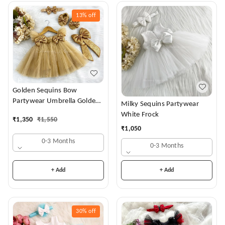
13%
off
Golden Sequins Bow
Partywear Umbrella Golden
Milky Sequins Partywear
Frock
White Frock
₹
1,350
₹
1,550
₹
1,050
0-3 Months
0-3 Months
+ Add
+ Add
30%
off