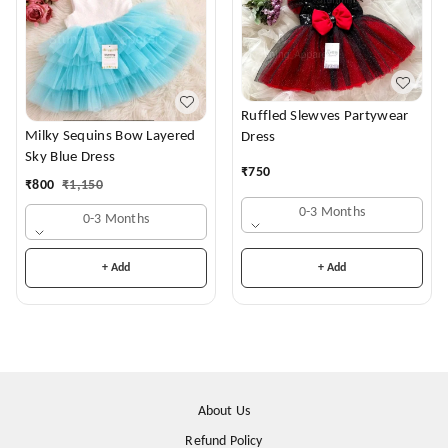
Ruffled Slewves Partywear
Milky Sequins Bow Layered
Dress
Sky Blue Dress
₹
750
₹
800
₹
1,150
0-3 Months
0-3 Months
+ Add
+ Add
About Us
Refund Policy