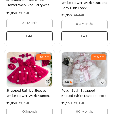
White Flower Work Strapped
Flower Work Red Partywear
Baby Pink Frock
Dress
₹
1,350
₹
1,650
₹
1,350
₹
1,650
0-3 Month
0-3 Months
+ Add
+ Add
18%
off
21%
off
5.0
Strapped Ruffled Sleeves
Peach Satin Strapped
White Flower Work Magenta
Knoted White Layered Frock
Dress
₹
1,350
₹
1,650
₹
1,150
₹
1,450
0-3month
0-3 Months