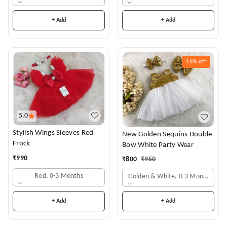
+ Add
+ Add
16%
off
5.0
Stylish Wings Sleeves Red
New Golden Sequins Double
Frock
Bow White Party Wear
₹
990
₹
800
₹
950
Red, 0-3 Months
Golden & White, 0-3 Months
+ Add
+ Add