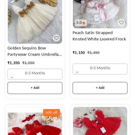
5.0
Peach Satin Strapped
Knoted White Layered Frock
Golden Sequins Bow
₹
1,150
₹
1,450
Partywear Cream Umbrella
Frock
₹
1,350
₹
1,550
0-3 Months
0-3 Months
+ Add
+ Add
30%
off