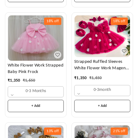
18%
off
18%
off
Strapped Ruffled Sleeves
White Flower Work Strapped
White Flower Work Magenta
Baby Pink Frock
Dress
₹
1,350
₹
1,650
₹
1,350
₹
1,650
0-3month
0-3 Months
+ Add
+ Add
13%
off
21%
off