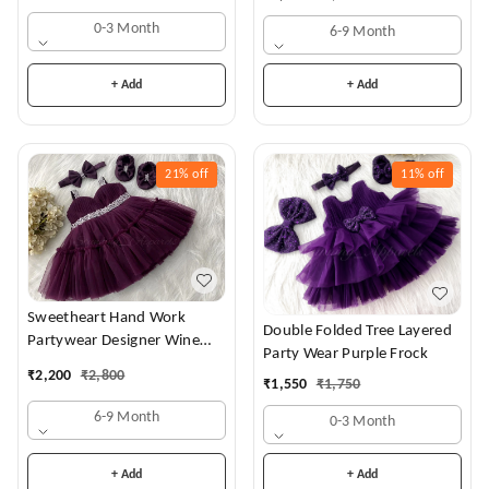
0-3 Month
6-9 Month
+ Add
+ Add
21%
off
11%
off
Sweetheart Hand Work
Double Folded Tree Layered
Partywear Designer Wine
Party Wear Purple Frock
Frock
₹
2,200
₹
2,800
₹
1,550
₹
1,750
6-9 Month
0-3 Month
+ Add
+ Add