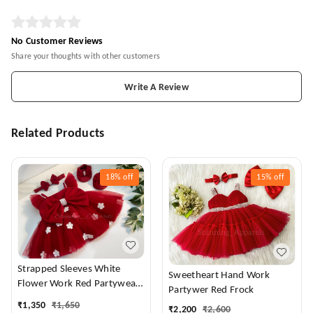
No Customer Reviews
Share your thoughts with other customers
Write A Review
Related Products
18%
off
15%
off
Strapped Sleeves White
Sweetheart Hand Work
Flower Work Red Partywear
Partywer Red Frock
Dress
₹
1,350
₹
1,650
₹
2,200
₹
2,600