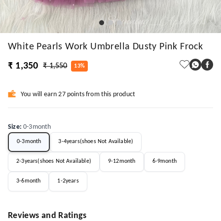
White Pearls Work Umbrella Dusty Pink Frock
₹ 1,350
₹ 1,550
13%
You will earn 27 points from this product
Size
:
0-3month
0-3month
3-4years(shoes Not Available)
2-3years(shoes Not Available)
9-12month
6-9month
3-6month
1-2years
Reviews and Ratings