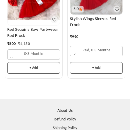
5.0
Stylish Wings Sleeves Red
Frock
Red Sequins Bow Partywear
Red Frock
₹
990
₹
800
₹
1,150
Red, 0-3 Months
0-3 Months
+ Add
+ Add
About Us
Refund Policy
Shipping Policy