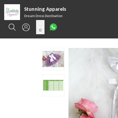
Stunning Apparels
Dream Dress Destination
0