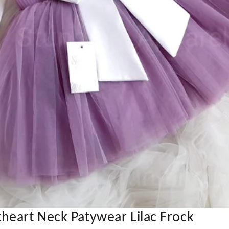
heart Neck Patywear Lilac Frock