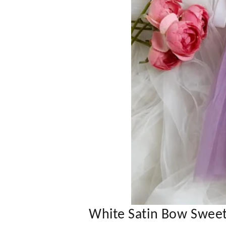
White Satin Bow Sweet