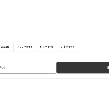
1-2years
9-12 Month
6-9 Month
3-6 Month
 Add