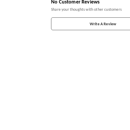
No Customer Reviews
Share your thoughts with other customers
Write A Review