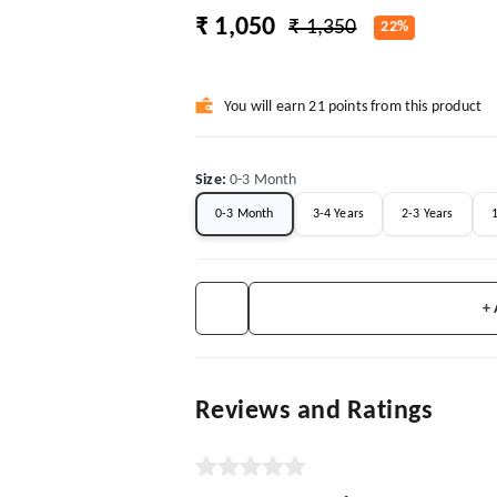
₹ 1,050
₹ 1,350
22%
You will earn 21 points from this product
Size
:
0-3 Month
0-3 Month
3-4 Years
2-3 Years
+
Reviews and Ratings