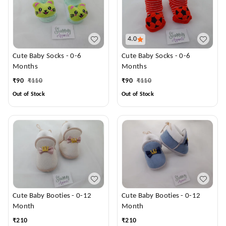
4.0
Cute Baby Socks - 0-6
Cute Baby Socks - 0-6
Months
Months
₹
90
₹
110
₹
90
₹
110
Out of Stock
Out of Stock
Cute Baby Booties - 0-12
Cute Baby Booties - 0-12
Month
Month
₹
210
₹
210