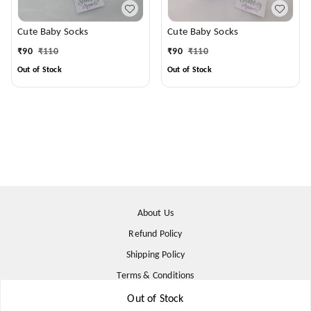
Cute Baby Socks
Cute Baby Socks
₹
90
₹
110
₹
90
₹
110
Out of Stock
Out of Stock
About Us
Refund Policy
Shipping Policy
Terms & Conditions
Contact Us
Out of Stock