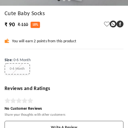
Cute Baby Socks
₹ 90
₹ 110
18%
You will earn 2 points from this product
Size
:
0-6 Month
0-6 Month
Reviews and Ratings
No Customer Reviews
Share your thoughts with other customers
Write A Review