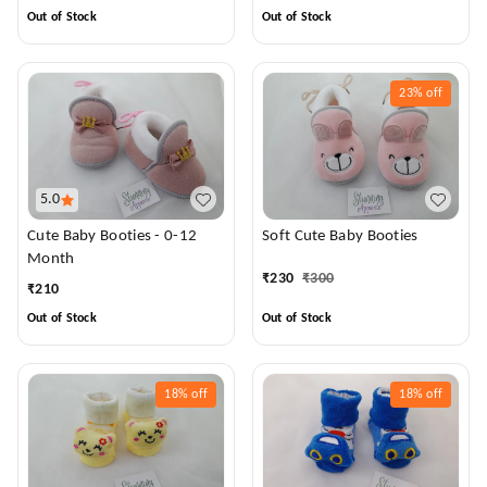
Out of Stock
Out of Stock
23%
off
5.0
Cute Baby Booties - 0-12
Soft Cute Baby Booties
Month
₹
230
₹
300
₹
210
Out of Stock
Out of Stock
18%
off
18%
off