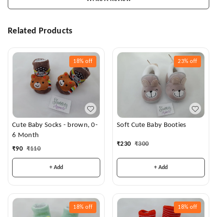
Related Products
18%
off
23%
off
Cute Baby Socks - brown, 0-
Soft Cute Baby Booties
6 Month
₹
230
₹
300
₹
90
₹
110
+ Add
+ Add
18%
off
18%
off