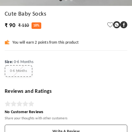
Cute Baby Socks
₹ 90
₹ 110
18%
You will earn 2 points from this product
Size
:
0-6 Months
0-6 Months
Reviews and Ratings
No Customer Reviews
Share your thoughts with other customers
Write A Review