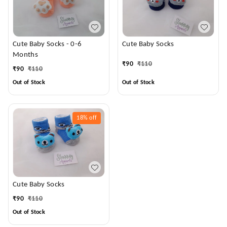
Cute Baby Socks - 0-6
Cute Baby Socks
Months
₹
90
₹
110
₹
90
₹
110
Out of Stock
Out of Stock
18%
off
Cute Baby Socks
₹
90
₹
110
Out of Stock