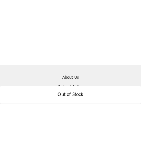
About Us
Refund Policy
Out of Stock
Shipping Policy
Terms & Conditions
Contact Us