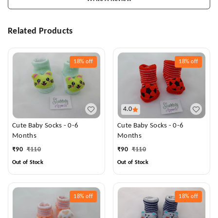
Related Products
18%
off
18%
off
4.0
Cute Baby Socks - 0-6
Cute Baby Socks - 0-6
Months
Months
₹
90
₹
110
₹
90
₹
110
Out of Stock
Out of Stock
18%
off
18%
off