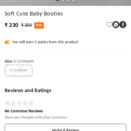
Soft Cute Baby Booties
₹ 230
₹ 300
23%
You will earn 5 points from this product
Size
:
0-12 Month
0-12 Month
Reviews and Ratings
No Customer Reviews
Share your thoughts with other customers
Write A Review