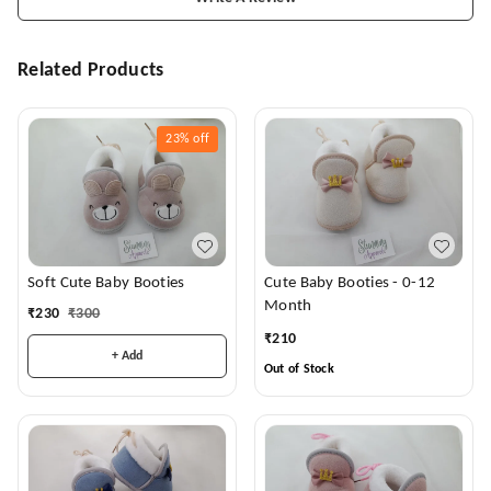
Related Products
23%
off
Soft Cute Baby Booties
Cute Baby Booties - 0-12
Month
₹
230
₹
300
₹
210
+ Add
Out of Stock