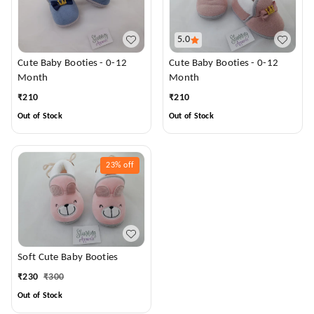
5.0
Cute Baby Booties - 0-12
Cute Baby Booties - 0-12
Month
Month
₹
210
₹
210
Out of Stock
Out of Stock
23%
off
Soft Cute Baby Booties
₹
230
₹
300
Out of Stock