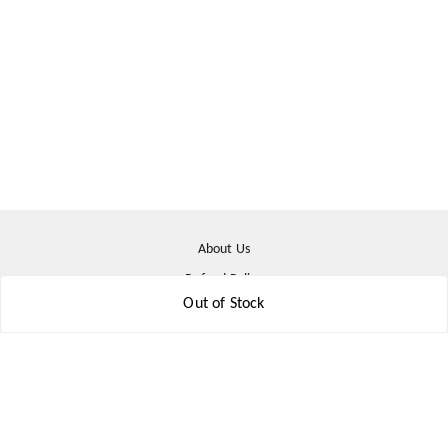
About Us
Refund Policy
Out of Stock
Shipping Policy
Terms & Conditions
Contact Us